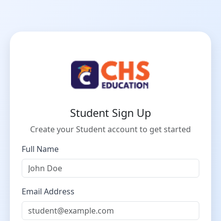
Student Sign Up
Create your Student account to get started
Full Name
Email Address