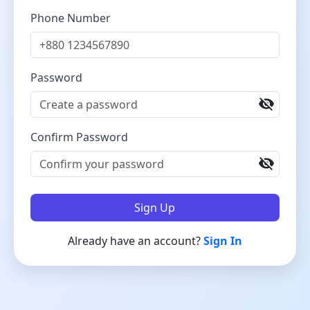
Phone Number
Password
visibility_off
Confirm Password
visibility_off
Sign Up
Already have an account?
Sign In