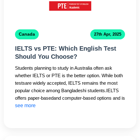
Canada
27th Apr, 2025
IELTS vs PTE: Which English Test
Should You Choose?
Students planning to study in Australia often ask
whether IELTS or PTE is the better option. While both
testsare widely accepted, IELTS remains the most
popular choice among Bangladeshi students.IELTS
offers paper-basedand computer-based options and is
accepted by almost all Australian universities and visa
see more
authorities. It alsoprovides a face-to-face speaking
test, which many students find more natural.CHS
Education helps students choosethe right test based
on their strengths and target country. Our