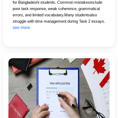
for Bangladeshi students. Common mistakesinclude
poor task response, weak coherence, grammatical
errors, and limited vocabulary.Many studentsalso
struggle with time management during Task 2 essays.
Practicing under exam conditions and
see more
receivingpersonalized feedback can significantly
improve performance.At CHS Education, our IELTS
instructors provide detailed writingcorrections and
band-score-based feedback to help students
overcome these challenges and boost their writing
scores