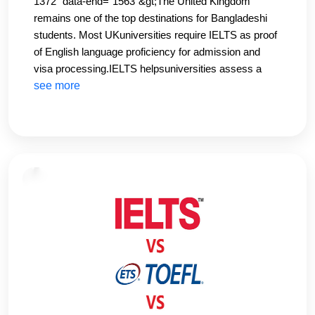
1372" data-end="1563"&gt;The United Kingdom
remains one of the top destinations for Bangladeshi
students. Most UKuniversities require IELTS as proof
of English language proficiency for admission and
visa processing.IELTS helpsuniversities assess a
student’s academic English skills, especially in writing
see more
and speaking. Typically, an overallband score of 6.0–
7.0 is required depending on the course and
institution.At CHS Education, we guide students
onuniversity-specific IELTS requirements and help
them prepare accordingly. Our UK-focused IELTS
modules ensure studentsmeet both academic and
visa standards.