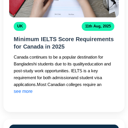
UK
11th Aug, 2025
Minimum IELTS Score Requirements
for Canada in 2025
Canada continues to be a popular destination for
Bangladeshi students due to its qualityeducation and
post-study work opportunities. IELTS is a key
requirement for both admissionand student visa
applications.Most Canadian colleges require an
overall IELTS score of 6.0–6.5,while universities may
see more
ask for 6.5–7.0. Some programs also have minimum
band requirements foreach module.CHS Education
stays updated with the latest Canadian immigration
and universitypolicies to ensure students meet IELTS
requirements without delays.