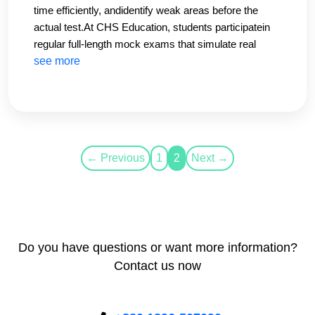
time efficiently, andidentify weak areas before the
actual test.At CHS Education, students participatein
regular full-length mock exams that simulate real
IELTS conditions. These testshelp reduce exam
see more
anxiety and improve confidence.Our data shows that
students whoregularly attend mock tests improve
their overall band score by at least 0.5–1.0 bands.
← Previous
1
2
Next →
Do you have questions or want more information?
Contact us now