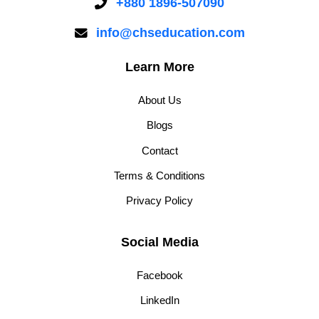
+880 1896-507090
info@chseducation.com
Learn More
About Us
Blogs
Contact
Terms & Conditions
Privacy Policy
Social Media
Facebook
LinkedIn