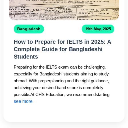
Bangladesh
19th May, 2025
How to Prepare for IELTS in 2025: A
Complete Guide for Bangladeshi
Students
Preparing for the IELTS exam can be challenging,
especially for Bangladeshi students aiming to study
abroad. With properplanning and the right guidance,
achieving your desired band score is completely
possible.At CHS Education, we recommendstarting
your IELTS preparation at least 3–4 months before
see more
your test date. Focus equally on all four modules:
Listening,Reading, Writing, and Speaking. Regular
mock tests, vocabulary building, and speaking