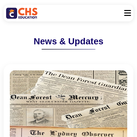
News & Updates