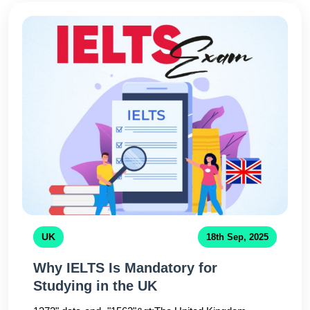
practice with certified instructorsplay a crucial role in
success.Many of our students from universities like
Dhaka University, NSU, and BUET have
improvedtheir scores significantly through structured
coaching and feedback sessions. Remember,
consistency and expert guidance arethe keys to
IELTS success.
UK
18th Sep, 2025
Why IELTS Is Mandatory for
Studying in the UK