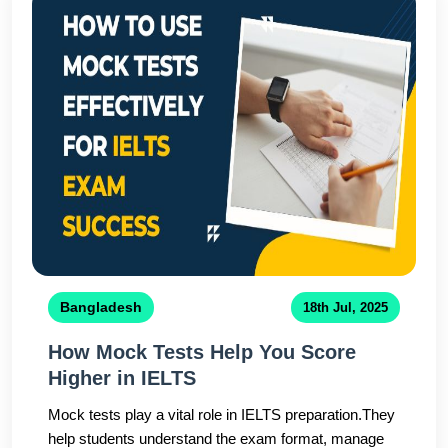
Bangladesh
18th Jul, 2025
How Mock Tests Help You Score
Higher in IELTS
Mock tests play a vital role in IELTS preparation.They
help students understand the exam format, manage