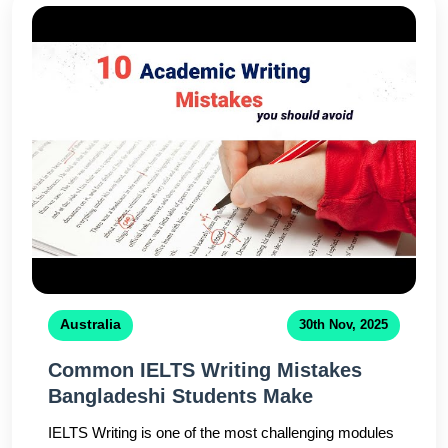
expertcounselors ensure you make an informed
decision for your study abroad journey.
Australia
30th Nov, 2025
Common IELTS Writing Mistakes
Bangladeshi Students Make
IELTS Writing is one of the most challenging modules