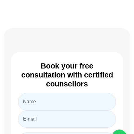
Book your free
consultation with certified
counsellors