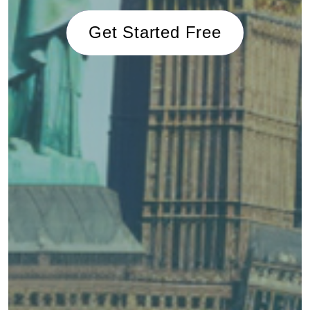
Get Started Free