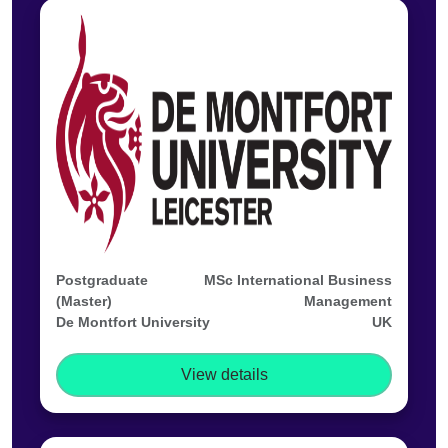
Postgraduate
MSc International Business
(Master)
Management
De Montfort University
UK
View details