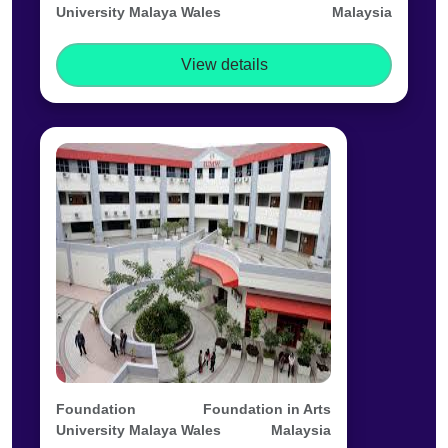
University Malaya Wales
Malaysia
View details
Foundation
Foundation in Arts
University Malaya Wales
Malaysia