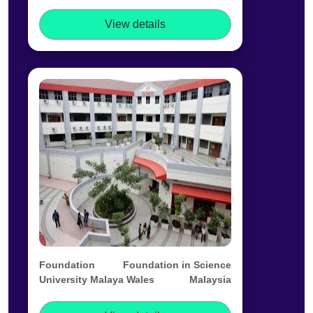
View details
Foundation
Foundation in Science
University Malaya Wales
Malaysia