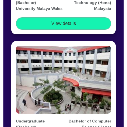
(Bachelor)
Technology (Hons)
University Malaya Wales
Malaysia
View details
Undergraduate
Bachelor of Computer