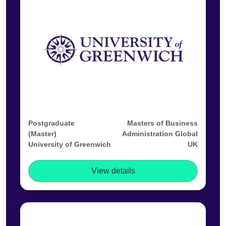
Postgraduate
Masters of Business
(Master)
Administration Global
University of Greenwich
UK
View details