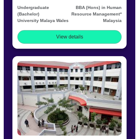
Undergraduate
BBA (Hons) in Human
(Bachelor)
Resource Management*
University Malaya Wales
Malaysia
View details