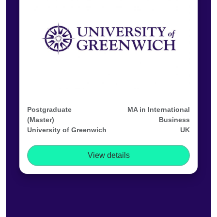
Postgraduate
MA in International
(Master)
Business
University of Greenwich
UK
View details