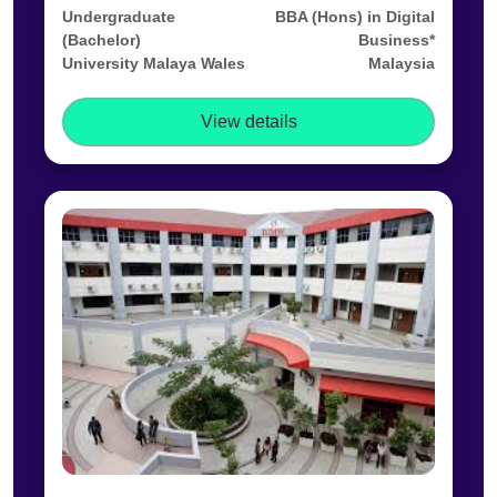
Undergraduate
BBA (Hons) in Digital
(Bachelor)
Business*
University Malaya Wales
Malaysia
View details