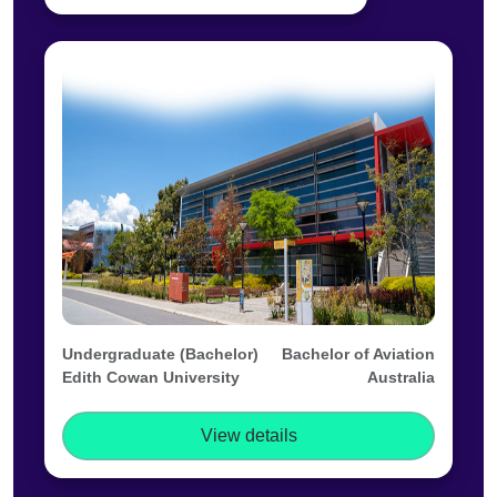
Undergraduate (Bachelor)
Bachelor of Aviation
Edith Cowan University
Australia
View details