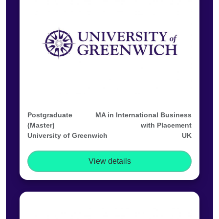
Postgraduate
MA in International Business
(Master)
with Placement
University of Greenwich
UK
View details