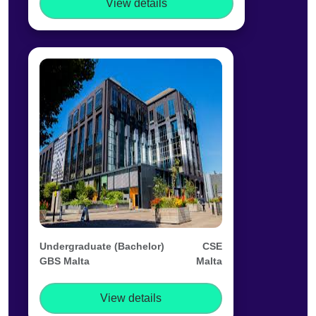
View details
Undergraduate (Bachelor)
CSE
GBS Malta
Malta
View details