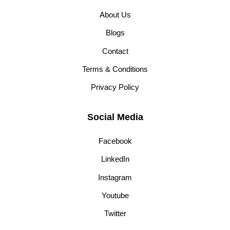
About Us
Blogs
Contact
Terms & Conditions
Privacy Policy
Social Media
Facebook
LinkedIn
Instagram
Youtube
Twitter