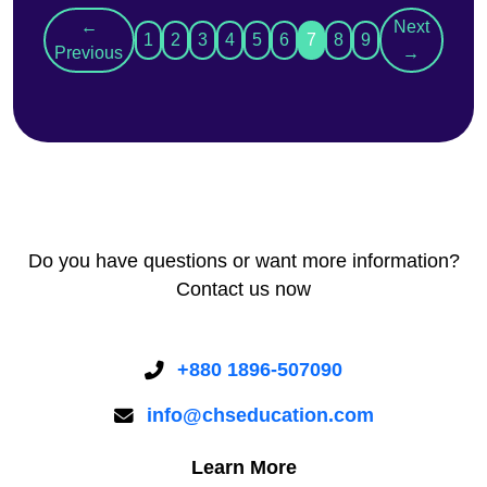
←
Next
1
2
3
4
5
6
7
8
9
Previous
→
Do you have questions or want more information?
Contact us now
+880 1896-507090
info@chseducation.com
Learn More