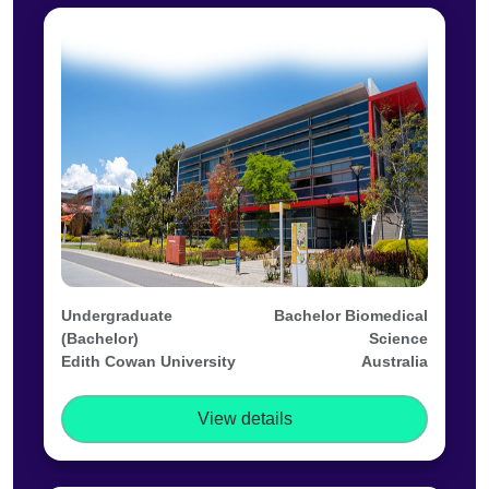
Undergraduate
Bachelor Biomedical
(Bachelor)
Science
Edith Cowan University
Australia
View details