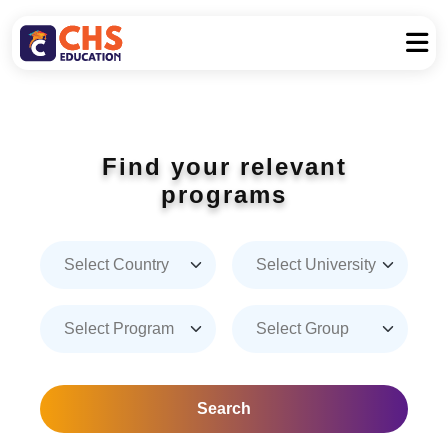
Find your relevant
programs
Search