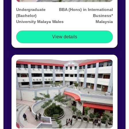
Undergraduate
BBA (Hons) in International
(Bachelor)
Business*
University Malaya Wales
Malaysia
View details