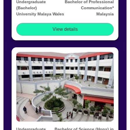
Undergraduate
Bachelor of Professional
(Bachelor)
Communication*
University Malaya Wales
Malaysia
View details
Undergraduate
Bachelor of Science (Hons) in