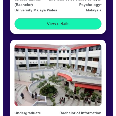
(Bachelor)
Psychology*
University Malaya Wales
Malaysia
View details
Undergraduate
Bachelor of Information