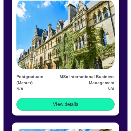
Postgraduate
MSc International Business
(Master)
Management
N/A
N/A
View details