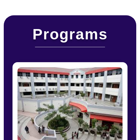
Programs