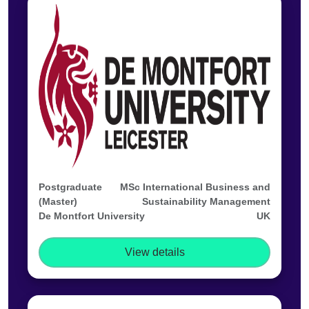
Postgraduate
MSc International Business and
(Master)
Sustainability Management
De Montfort University
UK
View details