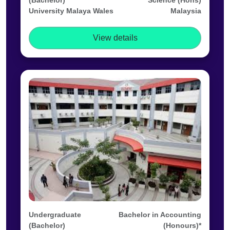
(Bachelor)
Science (Hons)
University Malaya Wales
Malaysia
View details
Undergraduate
Bachelor in Accounting
(Bachelor)
(Honours)*