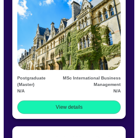
Postgraduate
MSc International Business
(Master)
Management
N/A
N/A
View details