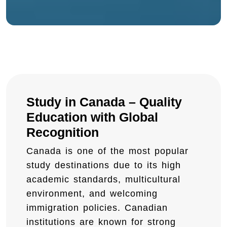
Study in Canada – Quality
Education with Global
Recognition
Canada is one of the most popular
study destinations due to its high
academic standards, multicultural
environment, and welcoming
immigration policies. Canadian
institutions are known for strong