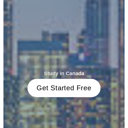
Study in Canada
Get Started Free