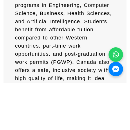
programs in Engineering, Computer
Science, Business, Health Sciences,
and Artificial Intelligence. Students
benefit from affordable tuition
compared to other Western
countries, part-time work
opportunities, and post-graduation
work permits (PGWP). Canada also
offers a safe, inclusive society with a
high quality of life, making it ideal
for international students.
Book your free
consultation with certified