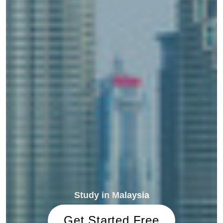
Study in Malaysia
Get Started Free