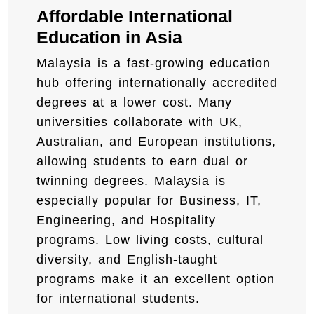
Affordable International
Education in Asia
Malaysia is a fast-growing education
hub offering internationally accredited
degrees at a lower cost. Many
universities collaborate with UK,
Australian, and European institutions,
allowing students to earn dual or
twinning degrees. Malaysia is
especially popular for Business, IT,
Engineering, and Hospitality
programs. Low living costs, cultural
diversity, and English-taught
programs make it an excellent option
for international students.