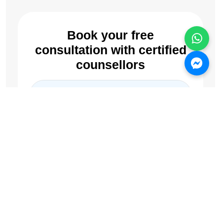
Book your free
consultation with certified
counsellors