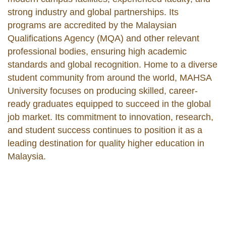
strong industry and global partnerships. Its
programs are accredited by the Malaysian
Qualifications Agency (MQA) and other relevant
professional bodies, ensuring high academic
standards and global recognition. Home to a diverse
student community from around the world, MAHSA
University focuses on producing skilled, career-
ready graduates equipped to succeed in the global
job market. Its commitment to innovation, research,
and student success continues to position it as a
leading destination for quality higher education in
Malaysia.