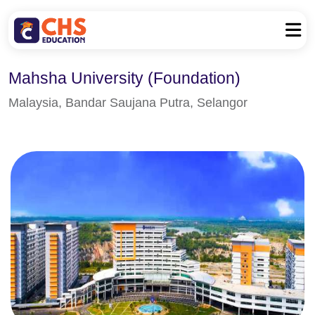
Mahsha University (Foundation)
Malaysia, Bandar Saujana Putra, Selangor