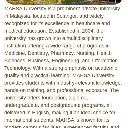
MAHSA University is a prominent private university
in Malaysia, located in Selangor, and widely
recognized for its excellence in healthcare and
medical education. Established in 2004, the
university has grown into a multidisciplinary
institution offering a wide range of programs in
Medicine, Dentistry, Pharmacy, Nursing, Health
Sciences, Business, Engineering, and Information
Technology. With a strong emphasis on academic
quality and practical learning, MAHSA University
provides students with industry-relevant knowledge,
hands-on training, and professional exposure. The
university offers foundation, diploma,
undergraduate, and postgraduate programs, all
delivered in English, making it an ideal choice for
international students. MAHSA is known for its
modern campus facilities, experienced faculty, and