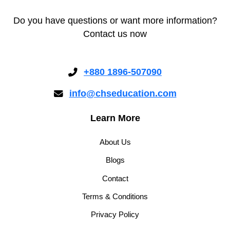
Do you have questions or want more information?
Contact us now
+880 1896-507090
info@chseducation.com
Learn More
About Us
Blogs
Contact
Terms & Conditions
Privacy Policy